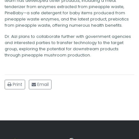
team has developed other products, including a meat
tenderizer from enzymes extracted from pineapple waste,
PineBaby—a safe detergent for baby items produced from
pineapple waste enzymes, and the latest product, prebiotics
from pineapple waste, offering numerous health benefits.
Dr. Aizi plans to collaborate further with government agencies
and interested parties to transfer technology to the target
group, exploring the potential for downstream products
through pineapple mushroom production.
Print
Email