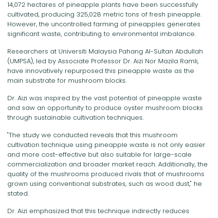
14,072 hectares of pineapple plants have been successfully
cultivated, producing 325,028 metric tons of fresh pineapple.
However, the uncontrolled farming of pineapples generates
significant waste, contributing to environmental imbalance.
Researchers at Universiti Malaysia Pahang Al-Sultan Abdullah
(UMPSA), led by Associate Professor Dr. Aizi Nor Mazila Ramli,
have innovatively repurposed this pineapple waste as the
main substrate for mushroom blocks.
Dr. Aizi was inspired by the vast potential of pineapple waste
and saw an opportunity to produce oyster mushroom blocks
through sustainable cultivation techniques.
"The study we conducted reveals that this mushroom
cultivation technique using pineapple waste is not only easier
and more cost-effective but also suitable for large-scale
commercialization and broader market reach. Additionally, the
quality of the mushrooms produced rivals that of mushrooms
grown using conventional substrates, such as wood dust," he
stated.
Dr. Aizi emphasized that this technique indirectly reduces