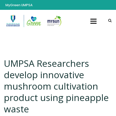
MyGreen UMPSA
UMPSA Researchers
develop innovative
mushroom cultivation
product using pineapple
waste