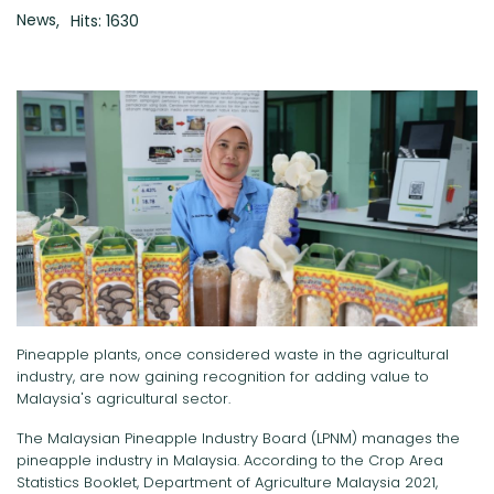
News
Hits: 1630
Pineapple plants, once considered waste in the agricultural
industry, are now gaining recognition for adding value to
Malaysia's agricultural sector.
The Malaysian Pineapple Industry Board (LPNM) manages the
pineapple industry in Malaysia. According to the Crop Area
Statistics Booklet, Department of Agriculture Malaysia 2021,