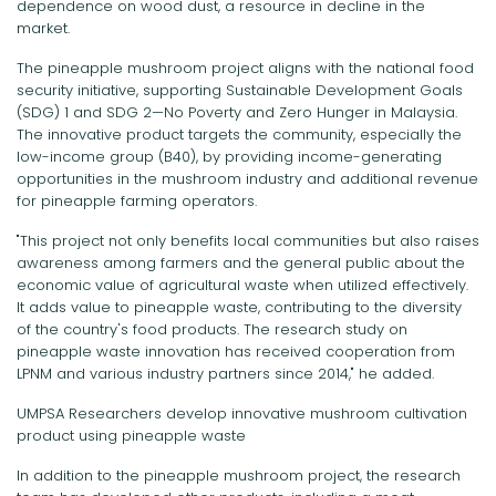
dependence on wood dust, a resource in decline in the
market.
The pineapple mushroom project aligns with the national food
security initiative, supporting Sustainable Development Goals
(SDG) 1 and SDG 2—No Poverty and Zero Hunger in Malaysia.
The innovative product targets the community, especially the
low-income group (B40), by providing income-generating
opportunities in the mushroom industry and additional revenue
for pineapple farming operators.
"This project not only benefits local communities but also raises
awareness among farmers and the general public about the
economic value of agricultural waste when utilized effectively.
It adds value to pineapple waste, contributing to the diversity
of the country's food products. The research study on
pineapple waste innovation has received cooperation from
LPNM and various industry partners since 2014," he added.
UMPSA Researchers develop innovative mushroom cultivation
product using pineapple waste
In addition to the pineapple mushroom project, the research