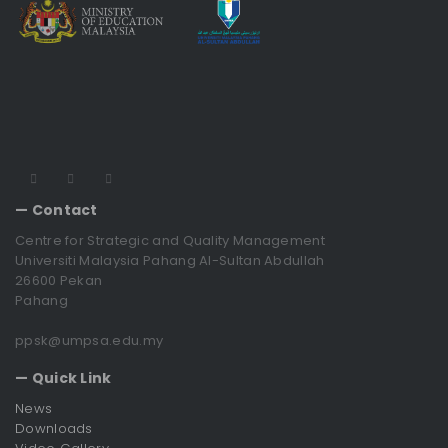
— Contact
Centre for Strategic and Quality Management
Universiti Malaysia Pahang Al-Sultan Abdullah
26600 Pekan
Pahang
ppsk@umpsa.edu.my
— Quick Link
News
Downloads